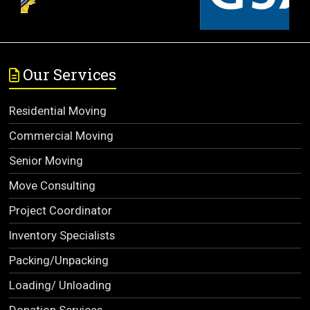
Our Services
Residential Moving
Commercial Moving
Senior Moving
Move Consulting
Project Coordinator
Inventory Specialists
Packing/Unpacking
Loading/ Unloading
Donation Services