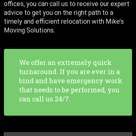
offices, you can call us to receive our expert
advice to get you on the right path to a
timely and efficient relocation with Mike’s
Moving Solutions.
We offer an extremely quick
turnaround. If you are ever in a
bind and have emergency work
that needs to be performed, you
can call us 24/7.