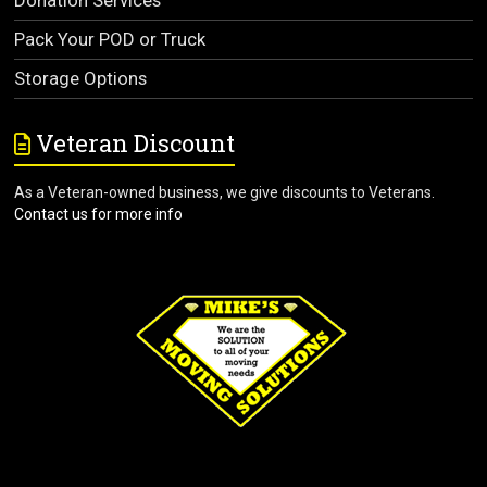
Pack Your POD or Truck
Storage Options
Veteran Discount
As a Veteran-owned business, we give discounts to Veterans.
Contact us for more info