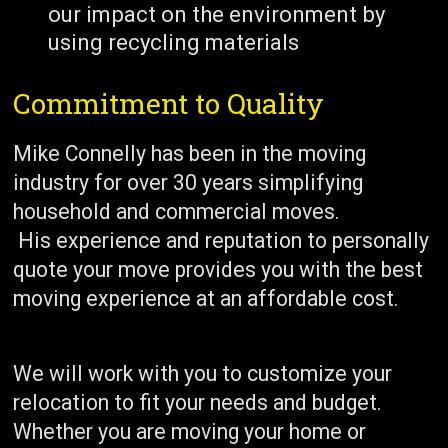
our impact on the environment by
using recycling materials
Commitment to Quality
Mike Connelly has been in the moving
industry for over 30 years simplifying
household and commercial moves.
His experience and reputation to personally
quote your move provides you with the best
moving experience at an affordable cost.
We will work with you to customize your
relocation to fit your needs and budget.
Whether you are moving your home or