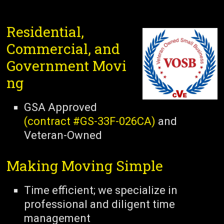
Residential,
Commercial, and
Government Movi
ng
GSA Approved
(contract #GS-33F-026CA)
and
Veteran-Owned
Making Moving Simple
Time efficient; we specialize in
professional and diligent time
management