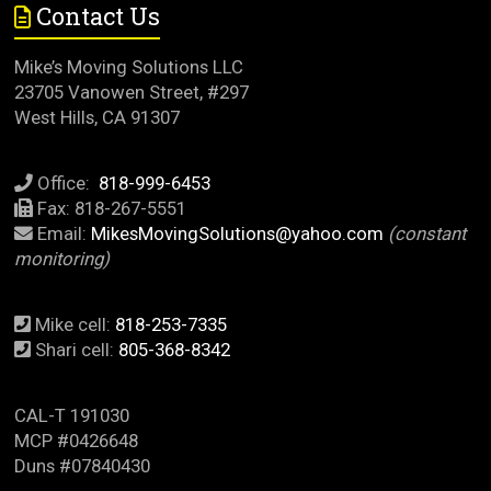
Contact Us
Mike’s Moving Solutions LLC
23705 Vanowen Street, #297
West Hills, CA 91307
Office:
818-999-6453
Fax: 818-267-5551
Email:
MikesMovingSolutions@yahoo.com
(constant
monitoring)
Mike cell:
818-253-7335
Shari cell:
805-368-8342
CAL-T 191030
MCP #0426648
Duns #07840430