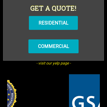
GET A QUOTE!
RESIDENTIAL
COMMERCIAL
- visit our yelp page -