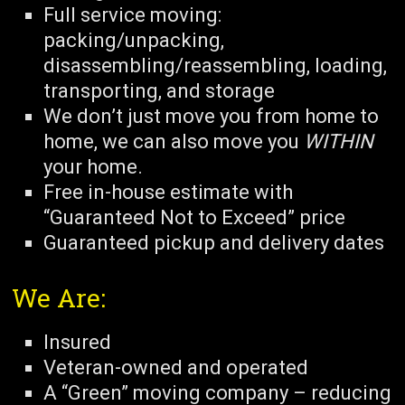
Full service moving:
packing/unpacking,
disassembling/reassembling, loading,
transporting, and storage
We don’t just move you from home to
home, we can also move you
WITHIN
your home.
Free in-house estimate with
“Guaranteed Not to Exceed” price
Guaranteed pickup and delivery dates
We Are:
Insured
Veteran-owned and operated
A “Green” moving company – reducing