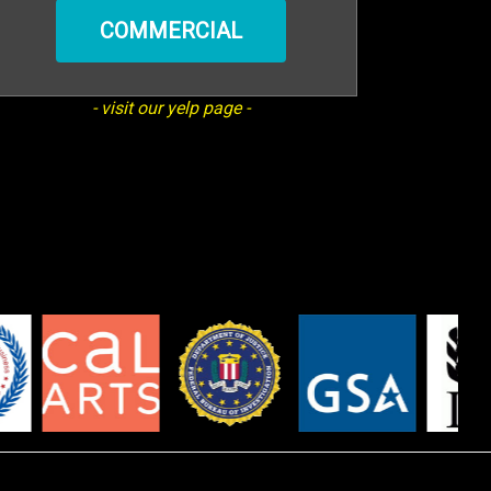
COMMERCIAL
- visit our yelp page -