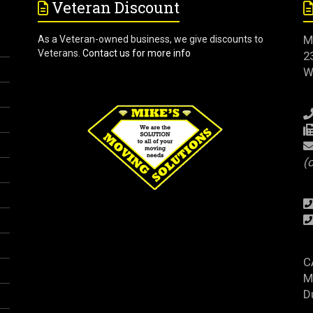
Veteran Discount
M
As a Veteran-owned business, we give discounts to
Veterans.
Contact us for more info
2
W
(
C
M
D