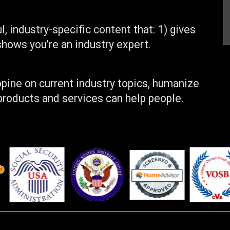
, industry-specific content that: 1) gives
shows you’re an industry expert.
pine on current industry topics, humanize
roducts and services can help people.