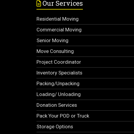
Our Services
Residential Moving
Commercial Moving
Senior Moving
Move Consulting
Project Coordinator
Inventory Specialists
Packing/Unpacking
Loading/ Unloading
Donation Services
Pack Your POD or Truck
Storage Options