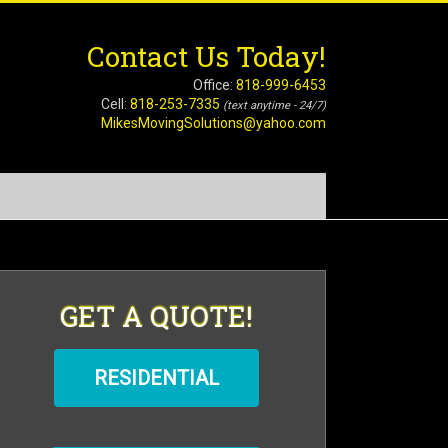
Contact Us Today!
Office:
818-999-6453
Cell:
818-253-7335
(text anytime - 24/7)
MikesMovingSolutions@yahoo.com
GET A QUOTE!
RESIDENTIAL