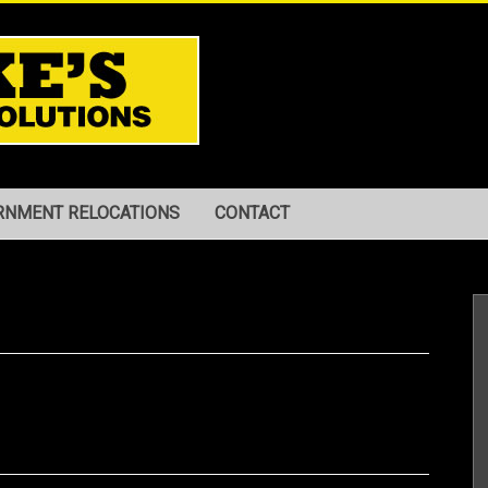
RNMENT RELOCATIONS
CONTACT