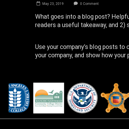
May 23, 2019
0 Comment
What goes into a blog post? Helpful
readers a useful takeaway, and 2) 
Use your company’s blog posts to o
your company, and show how your p