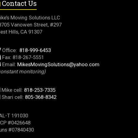
Contact Us
ike’s Moving Solutions LLC
3705 Vanowen Street, #297
est Hills, CA 91307
Office:
818-999-6453
Fax: 818-267-5551
Email:
MikesMovingSolutions@yahoo.com
constant monitoring)
Mike cell:
818-253-7335
Shari cell:
805-368-8342
AL-T 191030
CP #0426648
uns #07840430